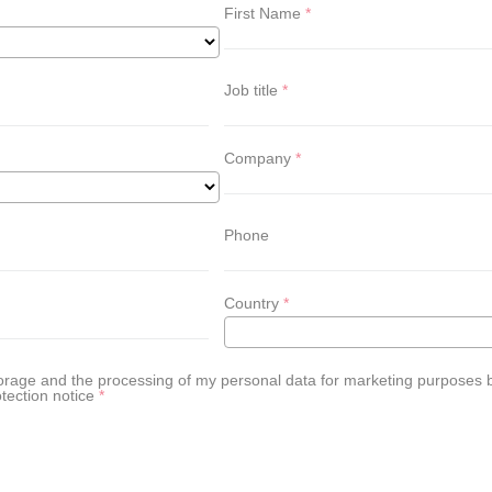
First Name
Job title
Company
Phone
Country
 storage and the processing of my personal data for marketing purpose
tection notice