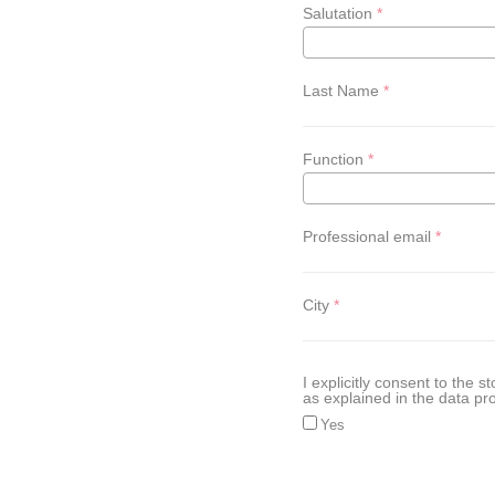
Salutation
Last Name
Function
Professional email
City
I explicitly consent to the
as explained in the data pro
Yes