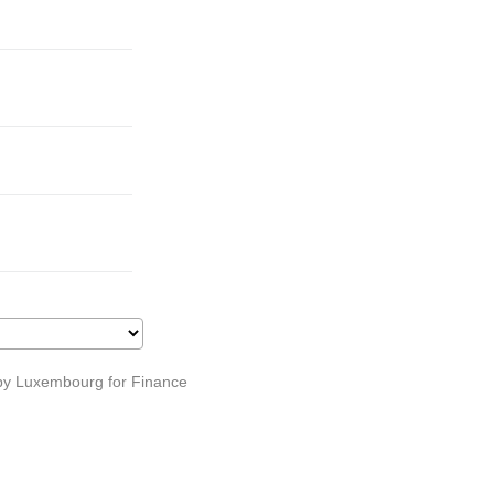
s by Luxembourg for Finance